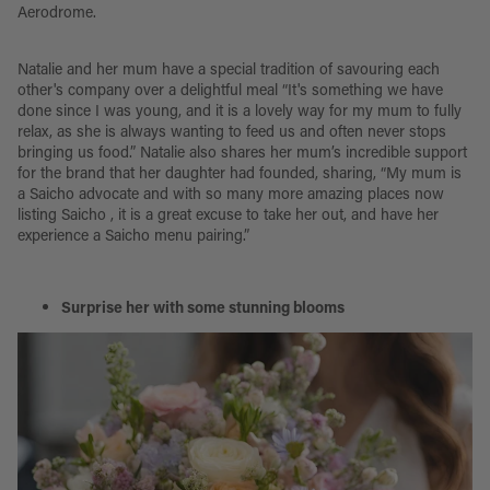
Aerodrome.
Natalie and her mum have a special tradition of savouring each
other's company over a delightful meal “It's something we have
done since I was young, and it is a lovely way for my mum to fully
relax, as she is always wanting to feed us and often never stops
bringing us food.” Natalie also shares her mum’s incredible support
for the brand that her daughter had founded, sharing, “My mum is
a Saicho advocate and with so many more amazing places now
listing Saicho , it is a great excuse to take her out, and have her
experience a Saicho menu pairing.”
Surprise her with some stunning blooms