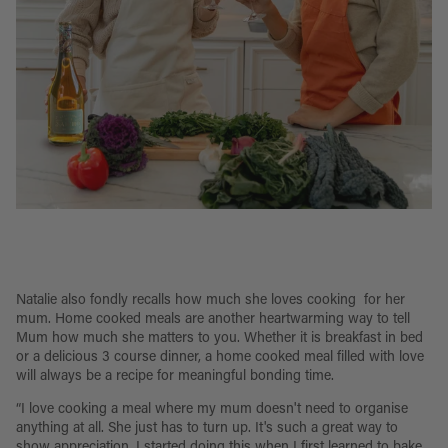
Natalie also fondly recalls how much she loves cooking for her
mum. Home cooked meals are another heartwarming way to tell
Mum how much she matters to you. Whether it is breakfast in bed
or a delicious 3 course dinner, a home cooked meal filled with love
will always be a recipe for meaningful bonding time.
“I love cooking a meal where my mum doesn't need to organise
anything at all. She just has to turn up. It's such a great way to
show appreciation. I started doing this when I first learned to bake,