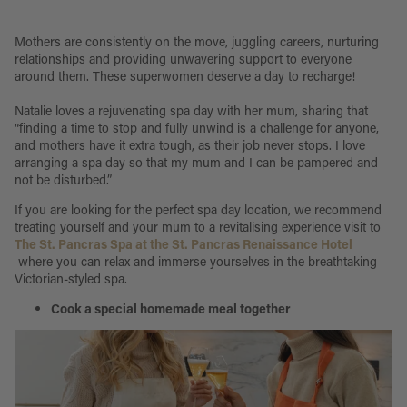
Mothers are consistently on the move, juggling careers, nurturing
relationships and providing unwavering support to everyone
around them. These superwomen deserve a day to recharge!
Natalie loves a rejuvenating spa day with her mum, sharing that
“finding a time to stop and fully unwind is a challenge for anyone,
and mothers have it extra tough, as their job never stops. I love
arranging a spa day so that my mum and I can be pampered and
not be disturbed.”
If you are looking for the perfect spa day location, we recommend
treating yourself and your mum to a revitalising experience visit to
The St. Pancras Spa at the St. Pancras Renaissance Hotel
where you can relax and immerse yourselves in the breathtaking
Victorian-styled spa.
Cook a special homemade meal together