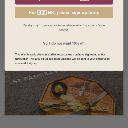
For 🇭🇰 HK, please sign up here.
Take her on a much-deserved pamper day
By signing up, you agree to receive marketing emails from
Saicho.
No, I do not want 10% off.
This offer is exclusively available to customers that have signed up to our
newsletter. The 10% off unique discount code will be sent to your email upon
successful sign-up.