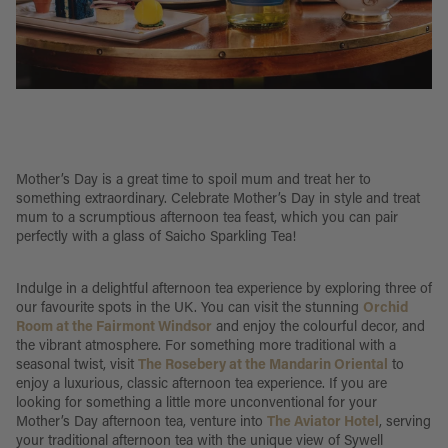
Mother’s Day is a great time to spoil mum and treat her to
something extraordinary. Celebrate Mother’s Day in style and treat
mum to a scrumptious afternoon tea feast, which you can pair
perfectly with a glass of Saicho Sparkling Tea!
Indulge in a delightful afternoon tea experience by exploring three of
our favourite spots in the UK. You can visit the stunning
Orchid
Room at the Fairmont Windsor
and enjoy the colourful decor, and
the vibrant atmosphere. For something more traditional with a
seasonal twist, visit
The Rosebery at the Mandarin Oriental
to
enjoy a luxurious, classic afternoon tea experience. If you are
looking for something a little more unconventional for your
Mother’s Day afternoon tea, venture into
The Aviator Hotel
, serving
your traditional afternoon tea with the unique view of Sywell