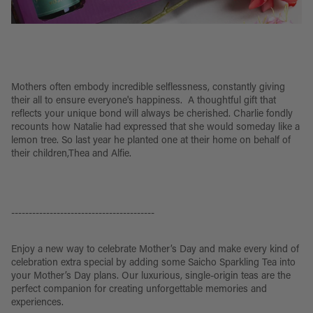
Mothers often embody incredible selflessness, constantly giving
their all to ensure everyone's happiness. A thoughtful gift that
reflects your unique bond will always be cherished. Charlie fondly
recounts how Natalie had expressed that she would someday like a
lemon tree. So last year he planted one at their home on behalf of
their children,Thea and Alfie.
-----------------------------------------
Enjoy a new way to celebrate Mother’s Day and make every kind of
celebration extra special by adding some Saicho Sparkling Tea into
your Mother’s Day plans. Our luxurious, single-origin teas are the
perfect companion for creating unforgettable memories and
experiences.