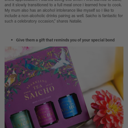
and it slowly transitioned to a full meal once I learned how to cook.
My mum also has an alcohol intolerance like myself so I like to
include a non-alcoholic drinks pairing as well. Saicho is fantastic for
such a celebratory occasion,” shares Natalie.
Give them a gift that reminds you of your special bond