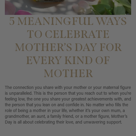
5 MEANINGFUL WAYS
TO CELEBRATE
MOTHER’S DAY FOR
EVERY KIND OF
MOTHER
The connection you share with your mother or your maternal figure
is unparalleled. This is the person that you reach out to when you're
feeling low, the one you share your greatest achievements with, and
the person that you lean on and confide in. No matter who fills the
role of being a mother in your life, whether it's your own mum, a
grandmother, an aunt, a family friend, or a mother figure, Mother’s
Day is all about celebrating their love, and unwavering support.