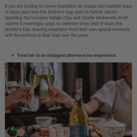
If you are looking for some inspiration on unique and heartfelt ways
to show your love this Mother's Day, look no further. Saicho
Sparkling Tea founders Natalie Chiu and Charlie Winkworth-Smith
explore 5 meaningful ways to celebrate every kind of Mum this
Mother’s Day, drawing inspiration from their own special moments
with the mothers in their lives over the years
Treat her to an indulgent afternoon tea experience