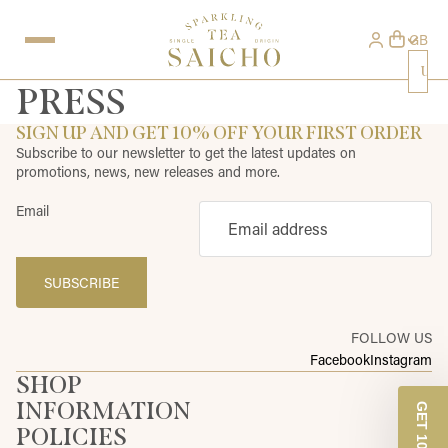
GB
Uni
PRESS
SIGN UP AND GET 10% OFF YOUR FIRST ORDER
Subscribe to our newsletter to get the latest updates on
promotions, news, new releases and more.
Email
SUBSCRIBE
FOLLOW US
Facebook
Instagram
SHOP
INFORMATION
POLICIES