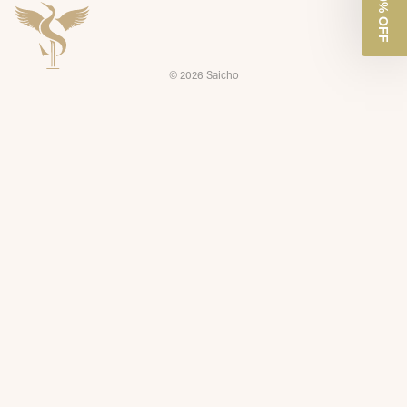
GET 10% OFF
© 2026
Saicho