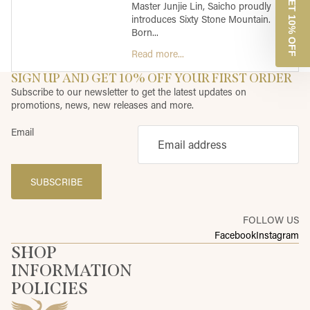
GET 10% OFF
Master Junjie Lin, Saicho proudly
introduces Sixty Stone Mountain.
Born...
Read more...
SIGN UP AND GET 10% OFF YOUR FIRST ORDER
Subscribe to our newsletter to get the latest updates on
promotions, news, new releases and more.
Email
SUBSCRIBE
FOLLOW US
Facebook
Instagram
SHOP
INFORMATION
POLICIES