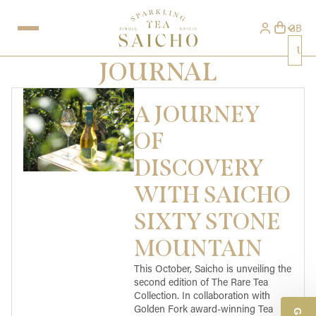
GB
Uni
JOURNAL
A JOURNEY
OF
DISCOVERY
WITH SAICHO
SIXTY STONE
MOUNTAIN
This October, Saicho is unveiling the
second edition of The Rare Tea
Collection. In collaboration with
Golden Fork award-winning Tea