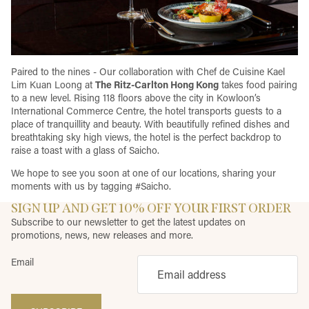
Paired to the nines - Our collaboration with Chef de Cuisine Kael
Lim Kuan Loong at
The Ritz-Carlton Hong Kong
takes food pairing
to a new level. Rising 118 floors above the city in Kowloon’s
International Commerce Centre, the hotel transports guests to a
place of tranquillity and beauty. With beautifully refined dishes and
breathtaking sky high views, the hotel is the perfect backdrop to
raise a toast with a glass of Saicho.
We hope to see you soon at one of our locations, sharing your
moments with us by tagging #Saicho.
SIGN UP AND GET 10% OFF YOUR FIRST ORDER
Subscribe to our newsletter to get the latest updates on
promotions, news, new releases and more.
Email