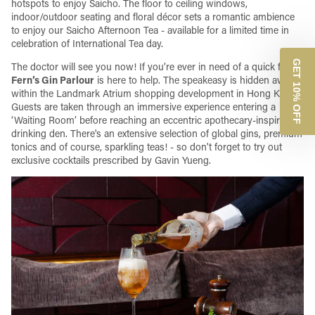
hotspots to enjoy Saicho. The floor to ceiling windows,
indoor/outdoor seating and floral décor sets a romantic ambience
to enjoy our Saicho Afternoon Tea - available for a limited time in
celebration of International Tea day.
GET 10% OFF
The doctor will see you now! If you’re ever in need of a quick fix,
Dr
Fern’s Gin Parlour
is here to help. The speakeasy is hidden away
within the Landmark Atrium shopping development in Hong Kong.
Guests are taken through an immersive experience entering a
‘Waiting Room’ before reaching an eccentric apothecary-inspired
drinking den. There's an extensive selection of global gins, premium
tonics and of course, sparkling teas! - so don't forget to try out
exclusive cocktails prescribed by Gavin Yueng.