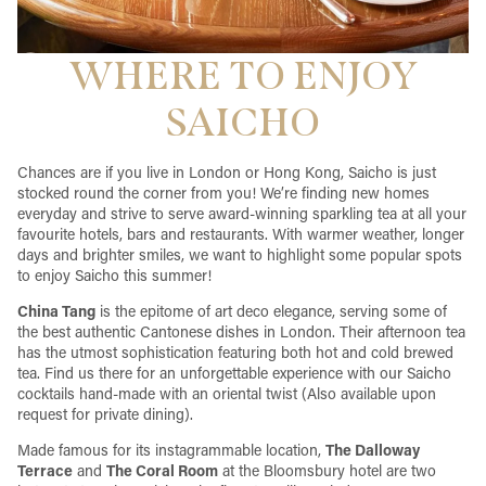
WHERE TO ENJOY
SAICHO
Chances are if you live in London or Hong Kong, Saicho is just
stocked round the corner from you! We’re finding new homes
everyday and strive to serve award-winning sparkling tea at all your
favourite hotels, bars and restaurants. With warmer weather, longer
days and brighter smiles, we want to highlight some popular spots
to enjoy Saicho this summer!
China Tang
is the epitome of art deco elegance, serving some of
the best authentic Cantonese dishes in London. Their afternoon tea
has the utmost sophistication featuring both hot and cold brewed
tea. Find us there for an unforgettable experience with our Saicho
cocktails hand-made with an oriental twist (Also available upon
request for private dining).
Made famous for its instagrammable location,
The Dalloway
Terrace
and
The Coral Room
at the Bloomsbury hotel are two